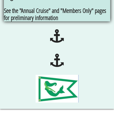
See the "Annual Cruise" and "Members Only" pages
for preliminary information

