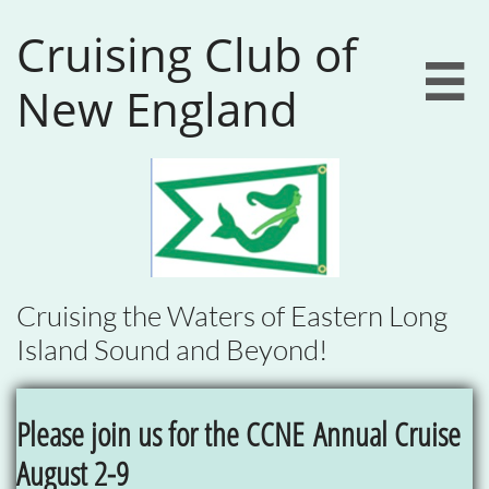
Cruising Club of

New England
Cruising the Waters of Eastern Long
Island Sound and Beyond!
Please join us for the CCNE
Annual Cruise
August 2-9