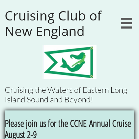
Cruising Club of

New England
Cruising the Waters of Eastern Long
Island Sound and Beyond!
Please join us for the CCNE
Annual Cruise
August 2-9