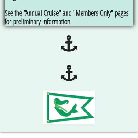
See the "Annual Cruise" and "Members Only" pages
for preliminary information

