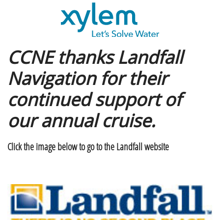
CCNE thanks Landfall
Navigation for their
continued support of
our annual cruise.
Click the image below to go to the Landfall website